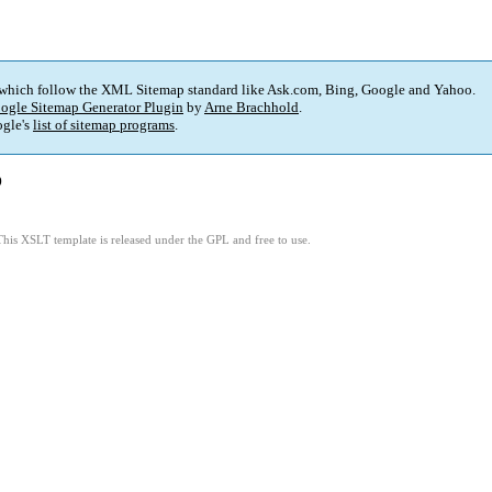
 which follow the XML Sitemap standard like Ask.com, Bing, Google and Yahoo.
ogle Sitemap Generator Plugin
by
Arne Brachhold
.
gle's
list of sitemap programs
.
)
This XSLT template is released under the GPL and free to use.