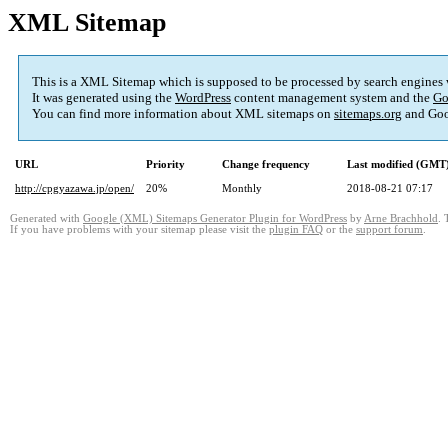
XML Sitemap
This is a XML Sitemap which is supposed to be processed by search engines
It was generated using the
WordPress
content management system and the
Go
You can find more information about XML sitemaps on
sitemaps.org
and Goo
URL
Priority
Change frequency
Last modified (GMT
http://cpgyazawa.jp/open/
20%
Monthly
2018-08-21 07:17
Generated with
Google (XML) Sitemaps Generator Plugin for WordPress
by
Arne Brachhold
. 
If you have problems with your sitemap please visit the
plugin FAQ
or the
support forum
.