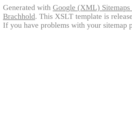
Generated with
Google (XML) Sitemaps G
Brachhold
. This XSLT template is releas
If you have problems with your sitemap p