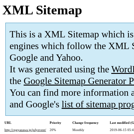
XML Sitemap
This is a XML Sitemap which is
engines which follow the XML S
Google and Yahoo.
It was generated using the
Word
the
Google Sitemap Generator P
You can find more information
and Google's
list of sitemap pr
URL
Priority
Change frequency
Last modified 
http://cpgyazawa.jp/julyevent/
20%
Monthly
2019-06-15 05:4