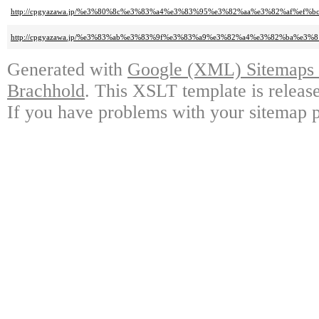
http://cpgyazawa.jp/%e3%80%8c%e3%83%a4%e3%83%95%e3%82%aa%e3%82%af%
http://cpgyazawa.jp/%e3%83%ab%e3%83%9f%e3%83%a9%e3%82%a4%e3%82%ba%e
Generated with
Google (XML) Sitemaps G
Brachhold
. This XSLT template is releas
If you have problems with your sitemap p