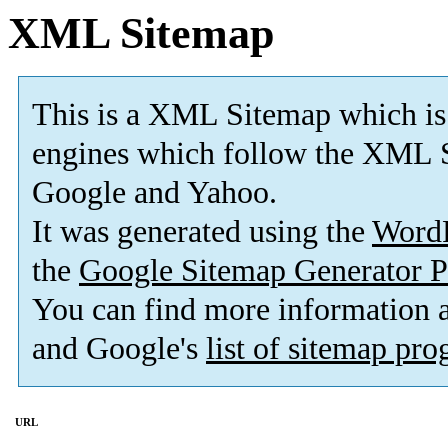
XML Sitemap
This is a XML Sitemap which is
engines which follow the XML S
Google and Yahoo.
It was generated using the
Word
the
Google Sitemap Generator P
You can find more information
and Google's
list of sitemap pr
URL